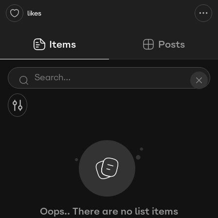
likes
Items
Posts
Oops.. There are no list items