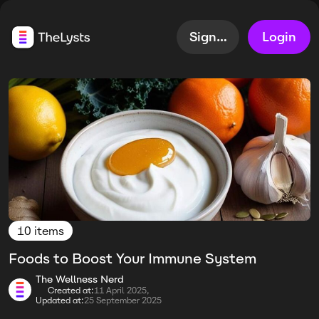
Sign up
Login
10 items
Foods to Boost Your Immune System
The Wellness Nerd
Created at:
11 April 2025,
Updated at:
25 September 2025