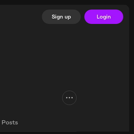
Sign up
Login
Posts