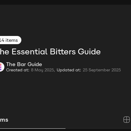
14 items
he Essential Bitters Guide
The Bar Guide
Created at:
8 May 2025,
Updated at:
25 September 2025
ems