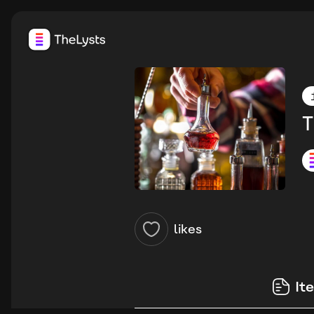
T
likes
It