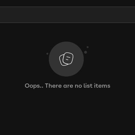
Oops.. There are no list items