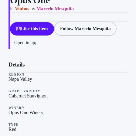
Opus One
in
Vinhos
by
Marcelo Mesquita
Like this item
Follow Marcelo Mesquita
Open in app
Opus One on “Vinhos”, a list by Marcelo Mesquita on TheLysts.
Details
REGION
Napa Valley
GRAPE VARIETY
Cabernet Sauvignon
WINERY
Opus One Winery
TYPE
Red