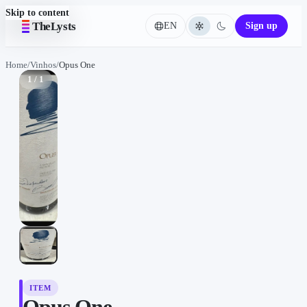
Skip to content
TheLysts
EN
Sign up
Language
Home
/
Vinhos
/
Opus One
1 / 1
ITEM