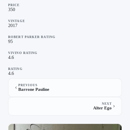
PRICE
350
VINTAGE
2017
ROBERT PARKER RATING
95
VIVINO RATING
4.6
RATING
4.6
PREVIOUS
Barrone Pauline
NEXT
Alter Ego