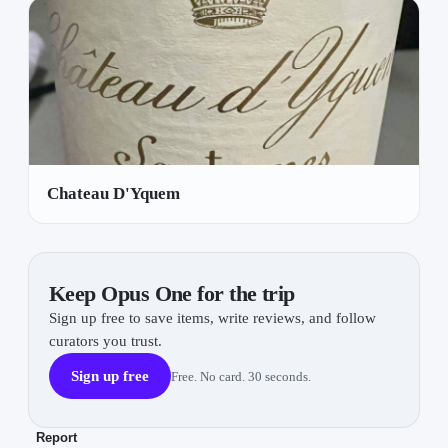
Chateau D'Yquem
Keep Opus One for the trip
Sign up free to save items, write reviews, and follow
curators you trust.
Sign up free
Free. No card. 30 seconds.
Report