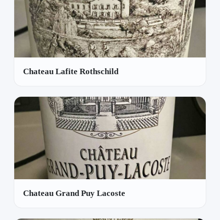
Chateau Lafite Rothschild
Chateau Grand Puy Lacoste