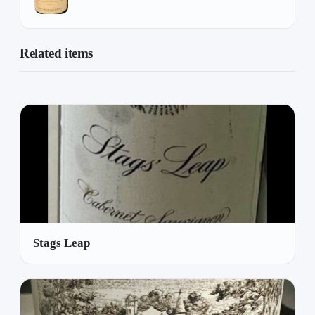
Related items
Stags Leap