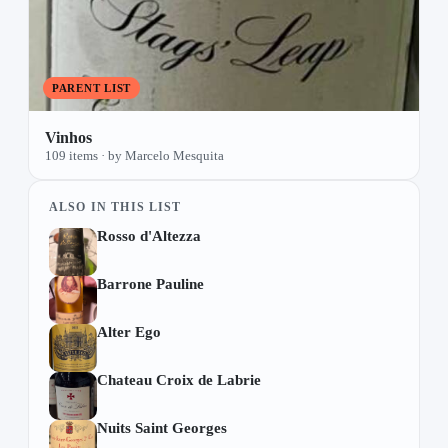
PARENT LIST
Vinhos
109 items · by Marcelo Mesquita
ALSO IN THIS LIST
Rosso d'Altezza
Barrone Pauline
Alter Ego
Chateau Croix de Labrie
Nuits Saint Georges