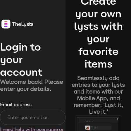
Create
your own
lysts with
your
Login to
favorite
your
items
account
Seamlessly add
Welcome back! Please
entries to your lysts
enter your details.
and items with our
Mobile App, and
remember: 'Lyst it,
Email address
Live it.'
I need help with username or