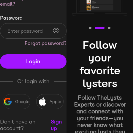
email?
Password
Follow
Forgot password?
your
Login
favorite
lysters
Or login with
Follow TheLysts
Google
Apple
Experts or discover
and connect with
your friends—you
Don’t have an
Sign
never know what
account?
up
exciting lysts they