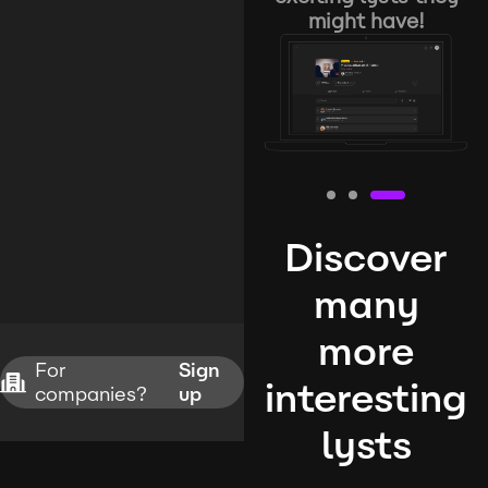
might have!
Discover
many
more
For
Sign
interesting
companies?
up
lysts