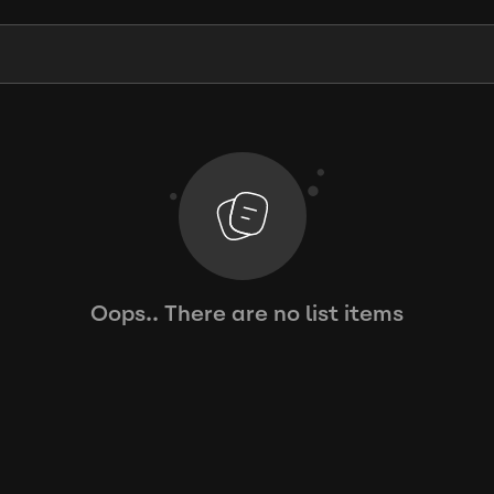
Oops.. There are no list items