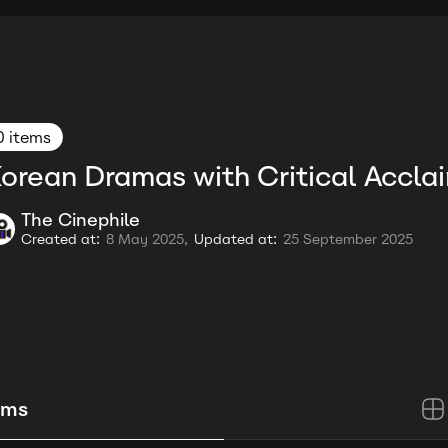
0 items
orean Dramas with Critical Accla
The Cinephile
Created at:
8 May 2025,
Updated at:
25 September 2025
ems