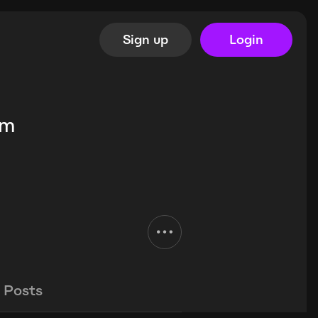
Sign up
Login
im
Posts