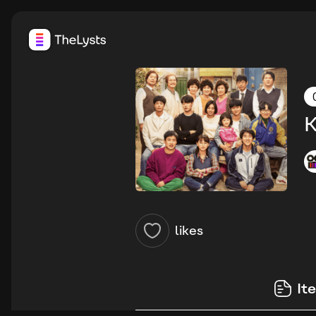
K
likes
It