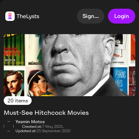
Sign up
Login
20 items
Must-See Hitchcock Movies
Yasmin Matos
Created at:
7 May 2025,
Updated at:
25 September 2025