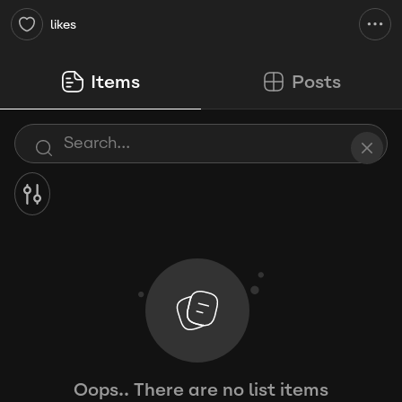
likes
Items
Posts
Oops.. There are no list items