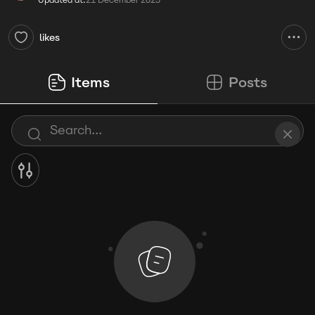
Updated at:
21 December 2025
likes
Items
Posts