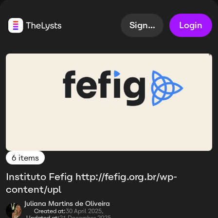
Sign up
Login
6 items
Instituto Fefig http://fefig.org.br/wp-
content/upl
Juliana Martins de Oliveira
Created at:
30 April 2025,