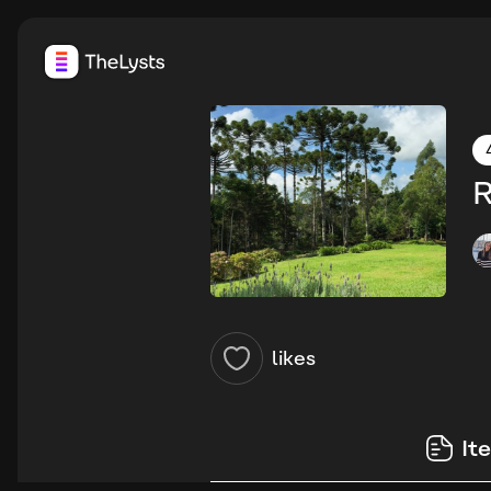
R
likes
It