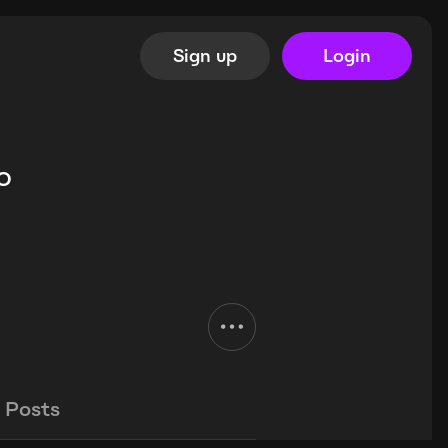
Sign up
Login
o
Posts