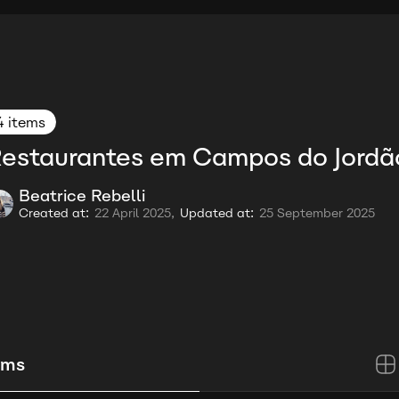
4 items
estaurantes em Campos do Jordã
Beatrice Rebelli
Created at:
22 April 2025,
Updated at:
25 September 2025
ems