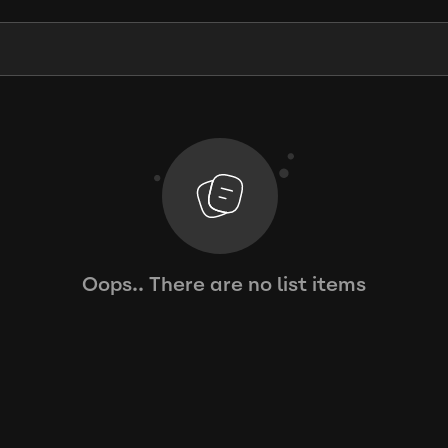
Oops.. There are no list items