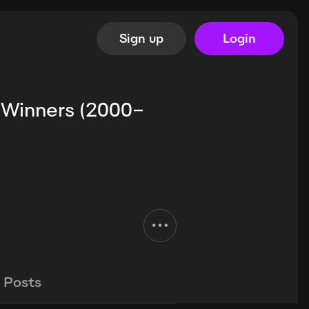
Sign up
Login
 Winners (2000–
Posts