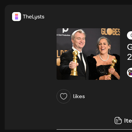
G
2
likes
It