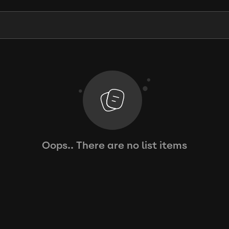
Oops.. There are no list items