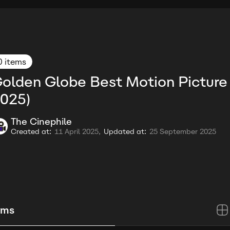
0 items
olden Globe Best Motion Picture
025)
The Cinephile
Created at:
11 April 2025,
Updated at:
25 September 2025
ems