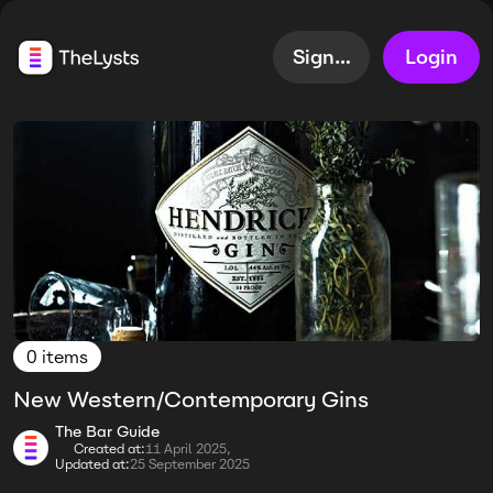
Sign up
Login
0 items
New Western/Contemporary Gins
The Bar Guide
Created at:
11 April 2025,
Updated at:
25 September 2025