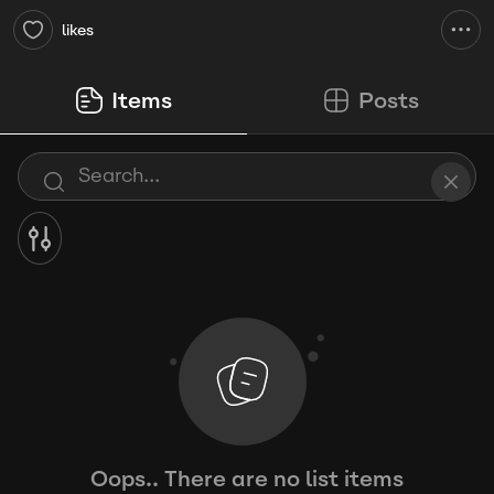
likes
Items
Posts
Oops.. There are no list items