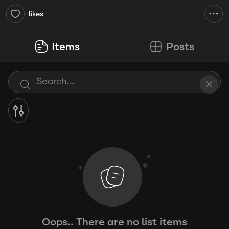
likes
Items
Posts
Oops.. There are no list items