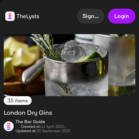
Sign up
Login
35 items
London Dry Gins
The Bar Guide
Created at:
11 April 2025,
Updated at:
25 September 2025