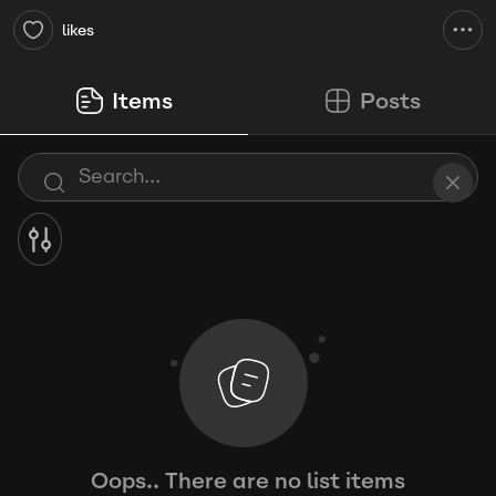
likes
Items
Posts
Oops.. There are no list items