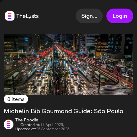
Sign up
Login
0 items
Michelin Bib Gourmand Guide: São Paulo
The Foodie
Created at:
11 April 2025,
Updated at:
25 September 2025