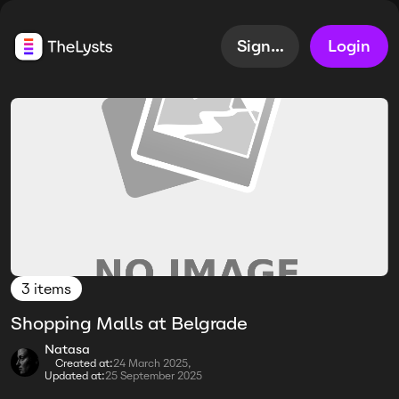
Sign up
Login
3 items
Shopping Malls at Belgrade
Natasa
Created at:
24 March 2025,
Updated at:
25 September 2025