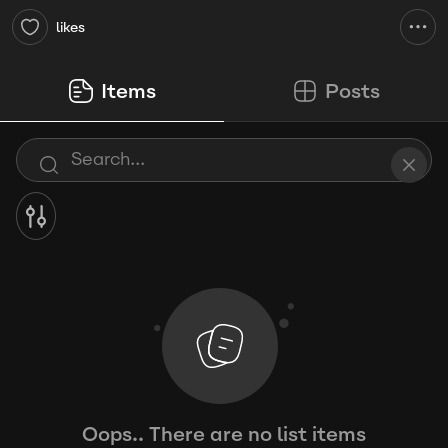
likes
Items
Posts
Oops.. There are no list items