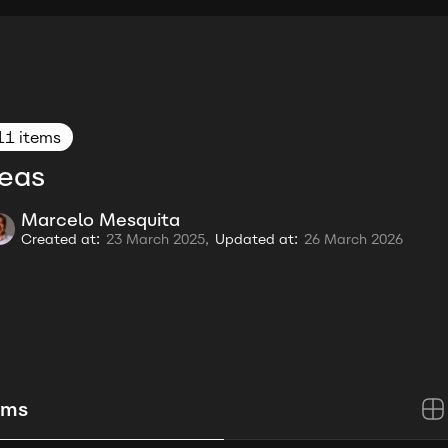
11 items
eas
Marcelo Mesquita
Created at:
23 March 2025,
Updated at:
26 March 2026
ems