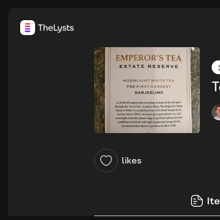
T
likes
It