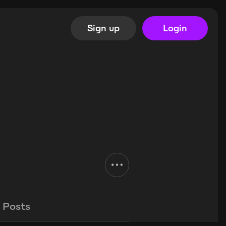
Sign up
Login
Posts