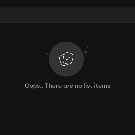
Oops.. There are no list items