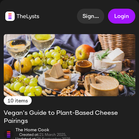
Sign up
Login
10 items
Vegan's Guide to Plant-Based Cheese
Pairings
The Home Cook
Created at:
21 March 2025,