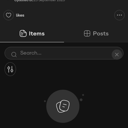
Updated at:
25 September 2025
likes
Items
Posts