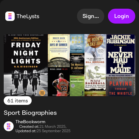
Sign up
Login
61 items
Sport Biographies
TheBookworm
Created at:
21 March 2025,
Updated at:
25 September 2025