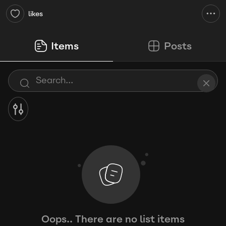
likes
Items
Posts
Oops.. There are no list items