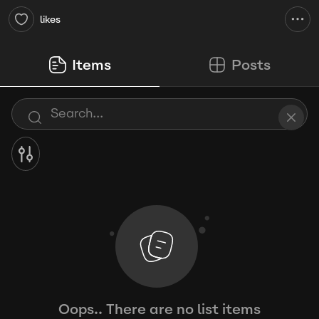
likes
Items
Posts
Oops.. There are no list items