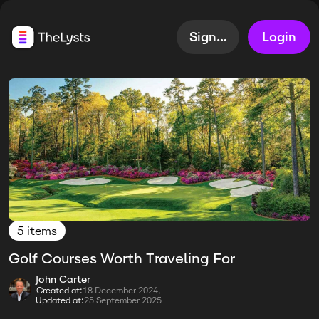
Sign up
Login
5 items
Golf Courses Worth Traveling For
John Carter
Created at:
18 December 2024,
Updated at:
25 September 2025