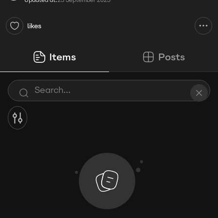
Updated at:
25 September 2025
likes
Items
Posts