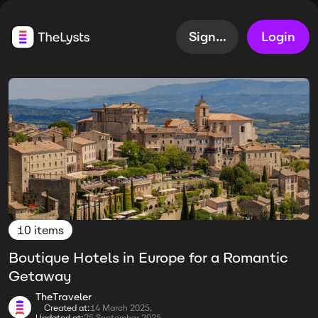
Sign up
Login
10 items
Boutique Hotels in Europe for a Romantic
Getaway
TheTraveler
Created at:
14 March 2025,