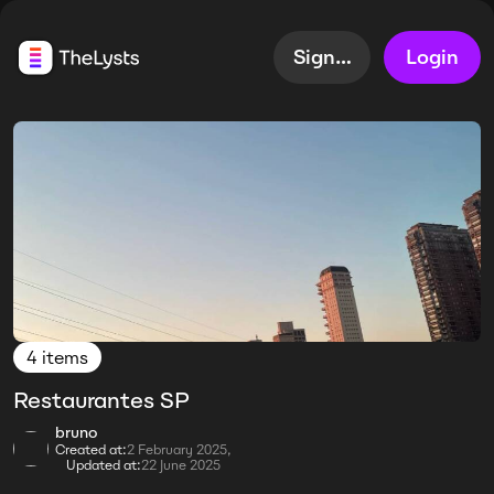
Sign up
Login
4 items
Restaurantes SP
bruno
Created at:
2 February 2025,
Updated at:
22 June 2025