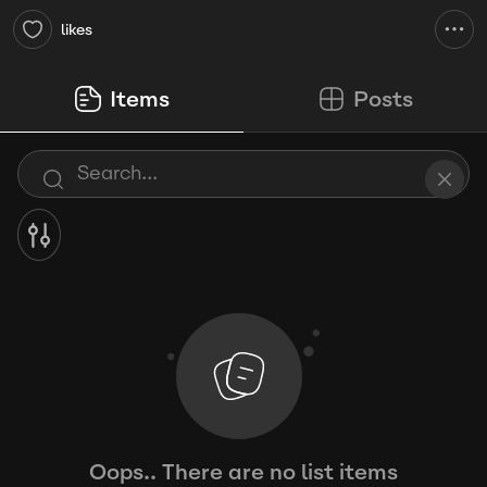
likes
Items
Posts
Oops.. There are no list items