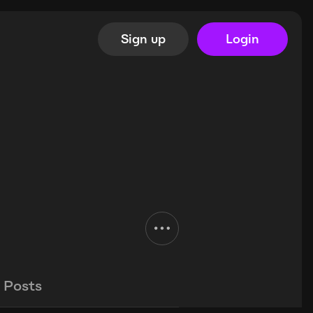
Sign up
Login
Posts