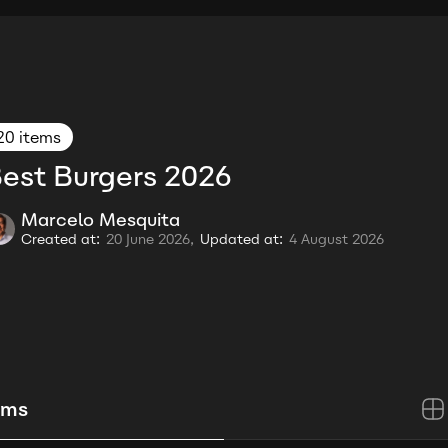
20 items
est Burgers 2026
Marcelo Mesquita
Created at:
20 June 2026,
Updated at:
4 August 2026
ems