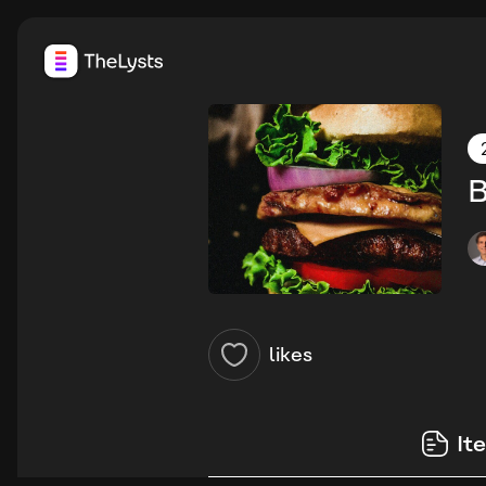
B
likes
It