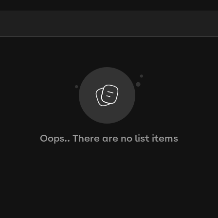
Oops.. There are no list items