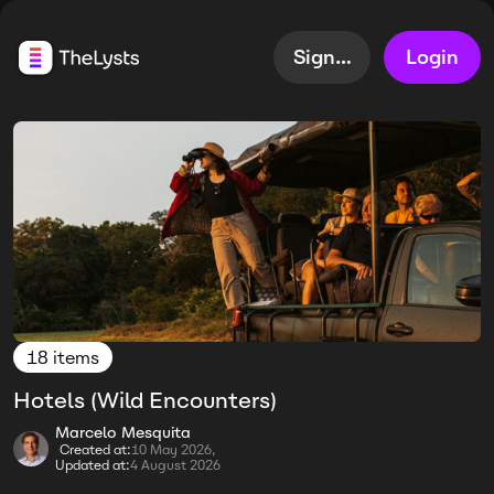
Sign up
Login
18 items
Hotels (Wild Encounters)
Marcelo Mesquita
Created at:
10 May 2026,
Updated at:
4 August 2026