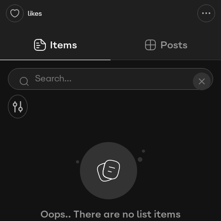
likes
Items
Posts
Oops.. There are no list items