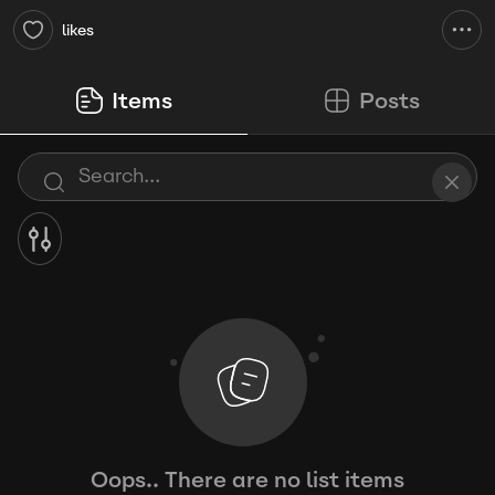
likes
Items
Posts
Oops.. There are no list items