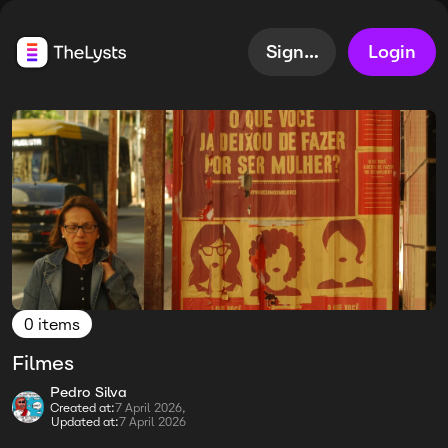
Sign up
Login
0 items
Filmes
Pedro Silva
Created at:
7 April 2026,
Updated at:
7 April 2026