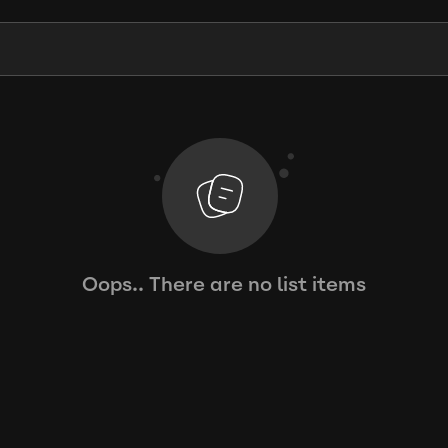
Oops.. There are no list items