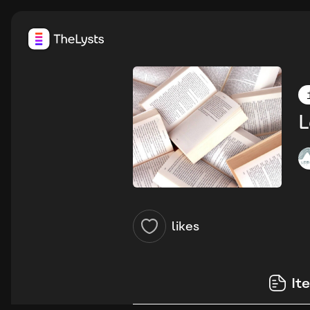
L
likes
It