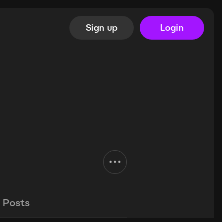
Sign up
Login
Posts