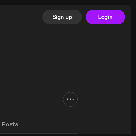
Sign up
Login
Posts