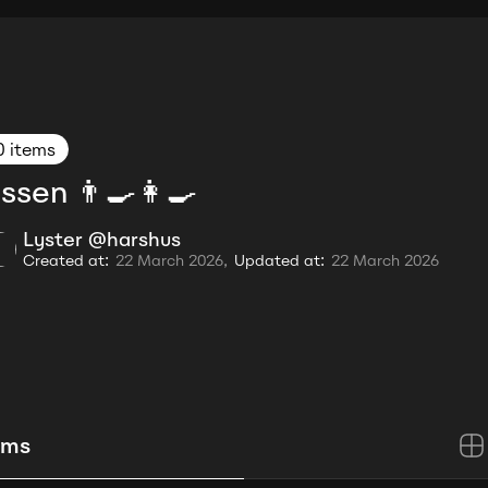
0 items
ssen 👨‍🍳👩‍🍳
Lyster @harshus
Created at:
22 March 2026,
Updated at:
22 March 2026
ems