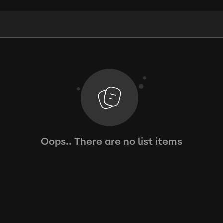
Oops.. There are no list items