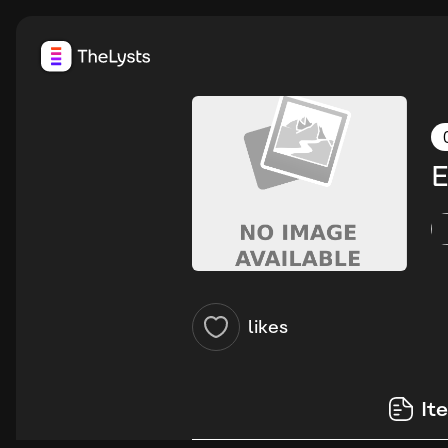
E
likes
It