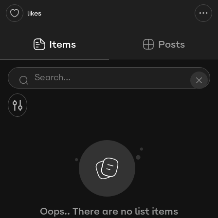
likes
Items
Posts
Oops.. There are no list items