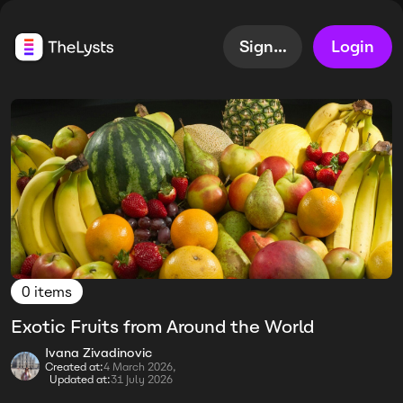
Sign up
Login
0 items
Exotic Fruits from Around the World
Ivana Zivadinovic
Created at:
4 March 2026,
Updated at:
31 July 2026