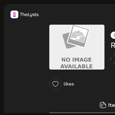
R
likes
It