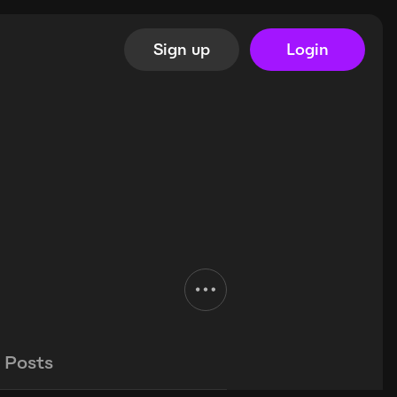
Sign up
Login
Posts