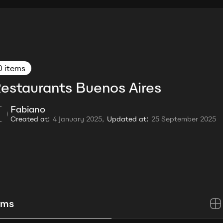
0 items
estaurants Buenos Aires
Fabiano
Created at:
4 January 2025,
Updated at:
25 September 2025
ems