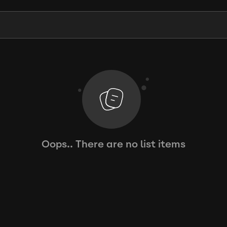
Oops.. There are no list items