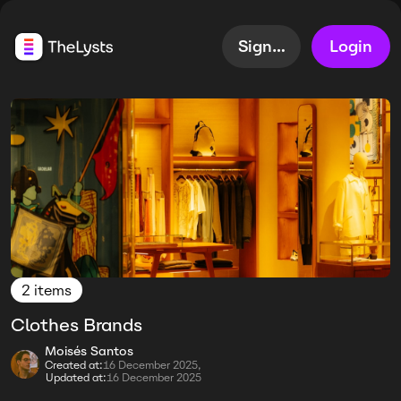
Sign up
Login
2 items
Clothes Brands
Moisés Santos
Created at:
16 December 2025,
Updated at:
16 December 2025