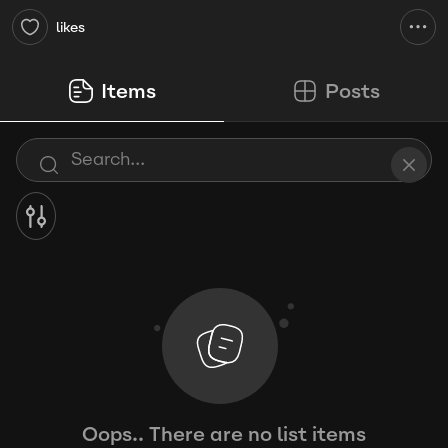
likes
Items
Posts
Oops.. There are no list items