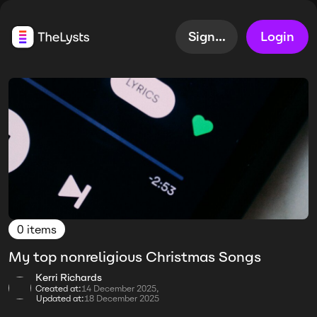
Sign up
Login
0 items
My top nonreligious Christmas Songs
Kerri Richards
Created at:
14 December 2025,
Updated at:
18 December 2025