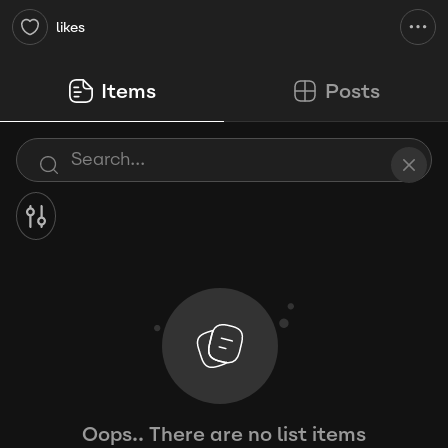
likes
Items
Posts
Oops.. There are no list items