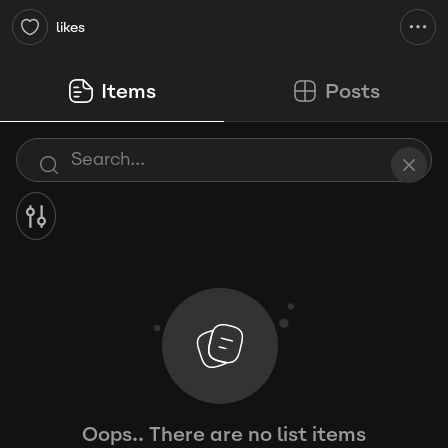
likes
Items
Posts
Oops.. There are no list items