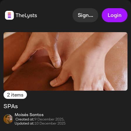
Sign up
Login
2 items
SPAs
Moisés Santos
Created at:
9 December 2025,
Updated at:
10 December 2025