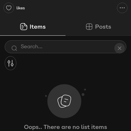
likes
Items
Posts
Oops.. There are no list items