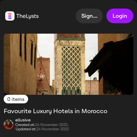
Sign up
Login
0 items
Favourite Luxury Hotels in Morocco
ellusive
Created at:
24 November 2025,
Updated at:
24 November 2025