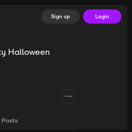
Sign up
Login
ky Halloween
Posts