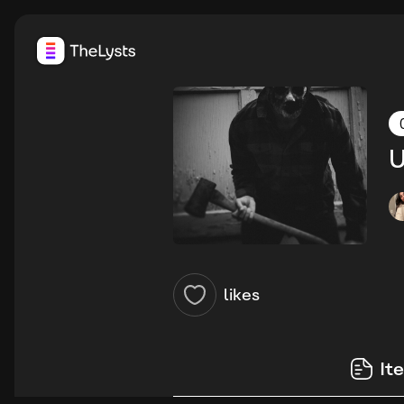
U
likes
It