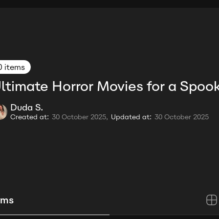
0 items
ltimate Horror Movies for a Spoo
Duda S.
Created at:
30 October 2025,
Updated at:
30 October 2025
ems