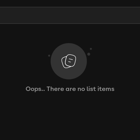
Oops.. There are no list items