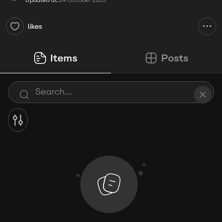
Updated at:
24 October 2025
likes
Items
Posts