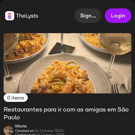
Sign up
Login
0 items
Restaurantes para ir com as amigas em São
Paulo
Maria
Created at:
24 October 2025,