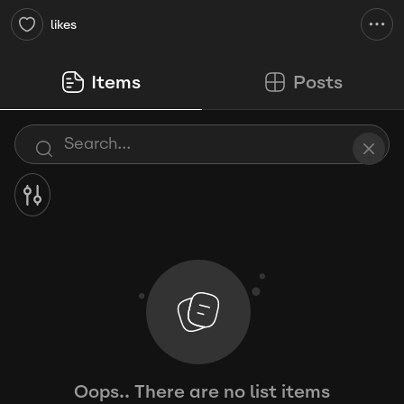
likes
Items
Posts
Oops.. There are no list items