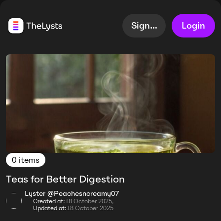
Sign up
Login
0 items
Teas for Better Digestion
Lyster @Peachesncreamy07
Created at:
18 October 2025,
Updated at:
18 October 2025