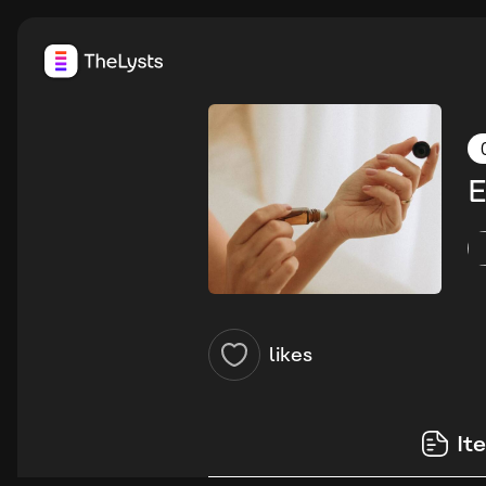
E
likes
It