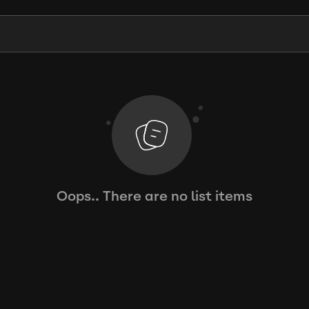
Oops.. There are no list items