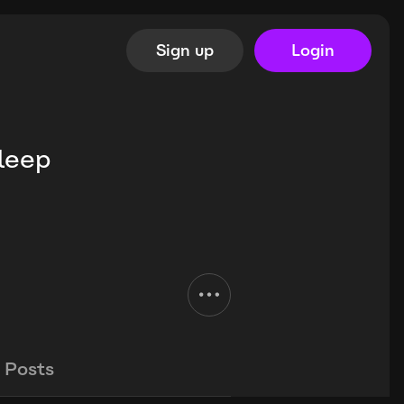
Sign up
Login
Sleep
Posts