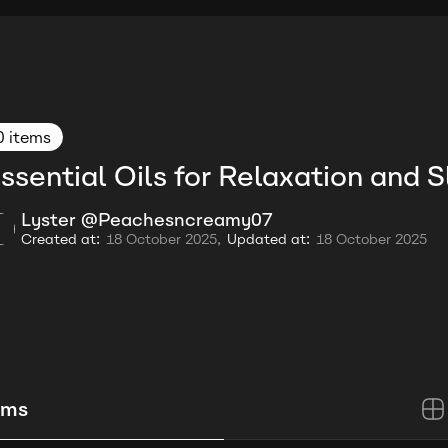
0 items
ssential Oils for Relaxation and 
Lyster @Peachesncreamy07
Created at:
18 October 2025,
Updated at:
18 October 2025
ems