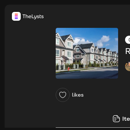
R
likes
It