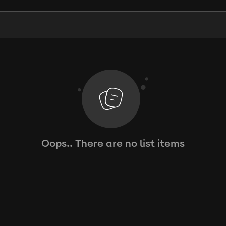
Oops.. There are no list items