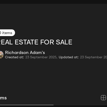
0 items
EAL ESTATE FOR SALE
Richardson Adam's
Created at:
23 September 2025,
Updated at:
23 September 2
ems