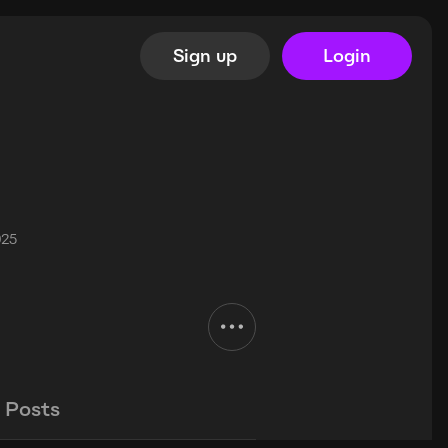
Sign up
Login
025
Posts