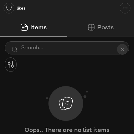
likes
Items
Posts
Oops.. There are no list items