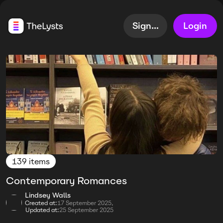
Sign up
Login
139 items
Contemporary Romances
Lindsey Walls
Created at:
17 September 2025,
Updated at:
25 September 2025