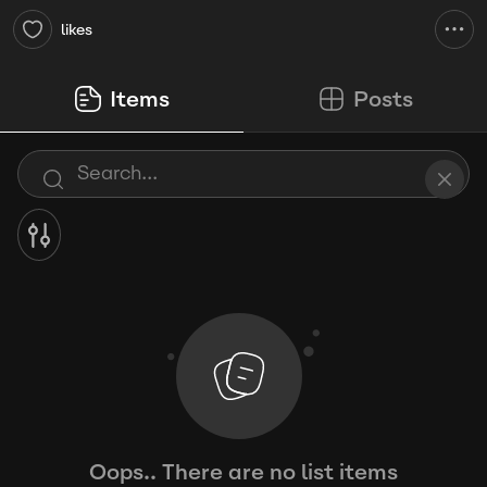
likes
Items
Posts
Oops.. There are no list items