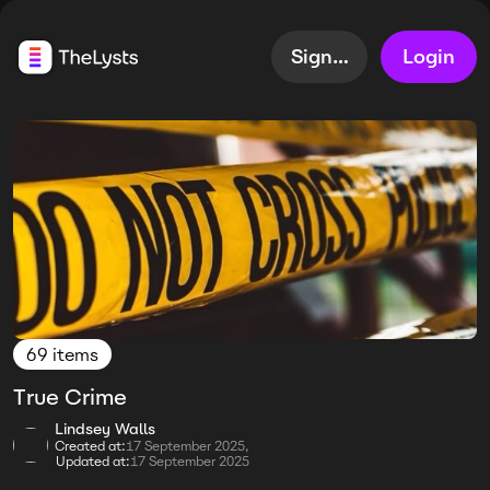
Sign up
Login
69 items
True Crime
Lindsey Walls
Created at:
17 September 2025,
Updated at:
17 September 2025