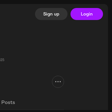
Sign up
Login
025
Posts