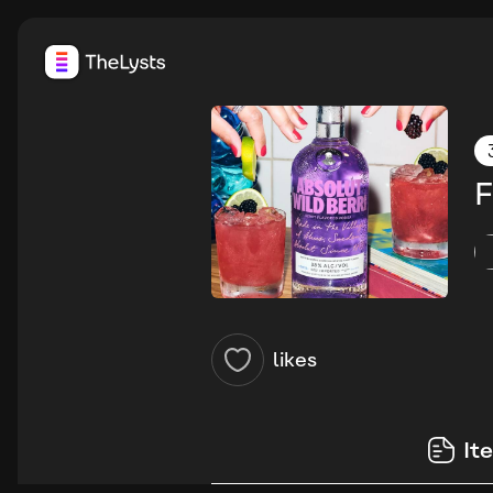
F
likes
It