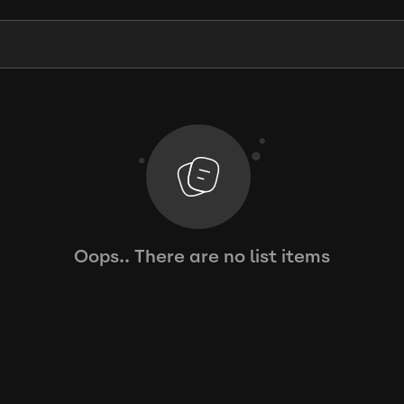
Oops.. There are no list items