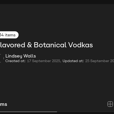
34 items
lavored & Botanical Vodkas
Lindsey Walls
Created at:
17 September 2025,
Updated at:
25 September 2
ems