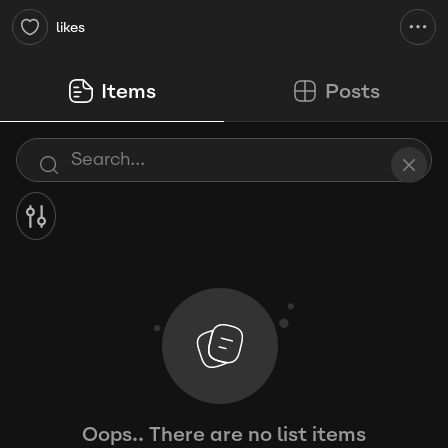
likes
Items
Posts
Oops.. There are no list items