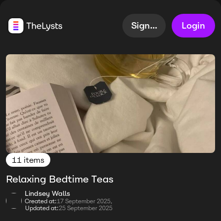
Sign up
Login
11 items
Relaxing Bedtime Teas
Lindsey Walls
Created at:
17 September 2025,
Updated at:
25 September 2025