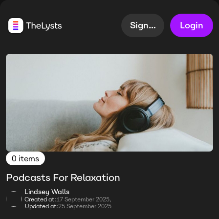
Sign up
Login
0 items
Podcasts For Relaxation
Lindsey Walls
Created at:
17 September 2025,
Updated at:
25 September 2025