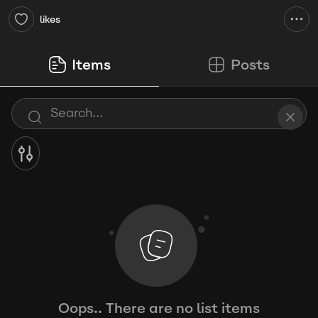
likes
Items
Posts
Oops.. There are no list items