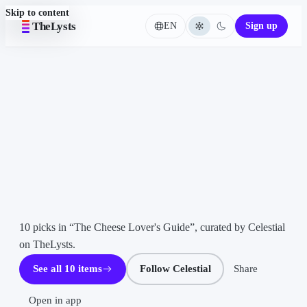
Skip to content
TheLysts
EN
Sign up
Language
Home
LIST ·
10
ITEMS
The
Cheese
Lover's
Guide
CE
Celestial
10 picks in “The Cheese Lover's Guide”, curated by Celestial 
on TheLysts.
See all 10 items
Follow Celestial
Share
Open in app