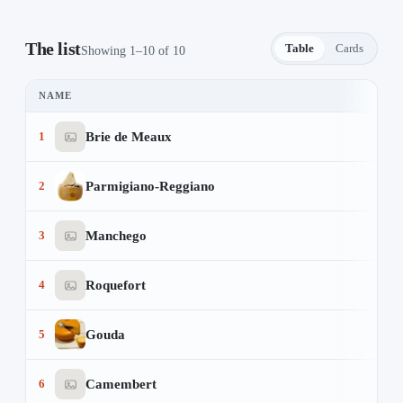
The list
Table
Cards
Showing 1–10 of 10
NAME
The Cheese Lover's Guide — 10 items
Brie de Meaux
1
Parmigiano-Reggiano
2
Manchego
3
Roquefort
4
Gouda
5
Camembert
6