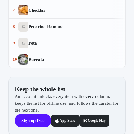
Cheddar
7
Pecorino Romano
8
Feta
9
Burrata
10
Keep the whole list
An account unlocks every item with every column,
keeps the list for offline use, and follows the curator for
the next one.
Sign up free
App Store
Google Play