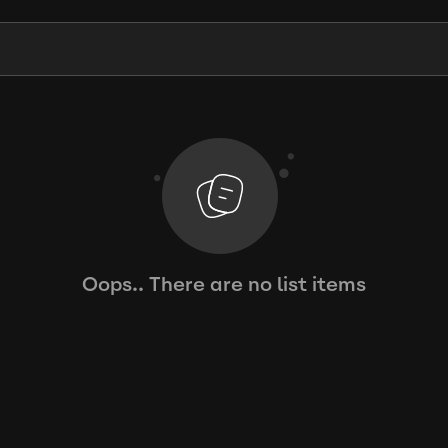
Oops.. There are no list items