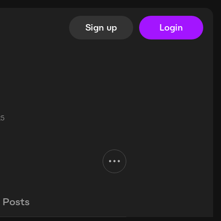
Sign up
Login
25
Posts