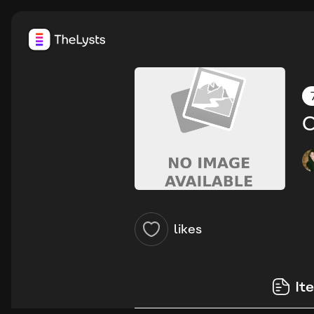
O
likes
It