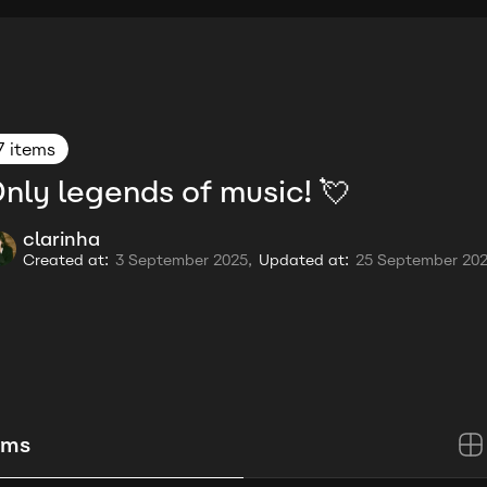
7 items
nly legends of music! 💘
clarinha
Created at:
3 September 2025,
Updated at:
25 September 20
ems