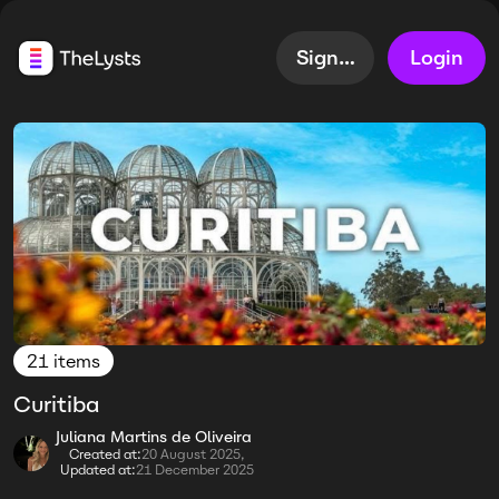
Sign up
Login
21 items
Curitiba
Juliana Martins de Oliveira
Created at:
20 August 2025,
Updated at:
21 December 2025