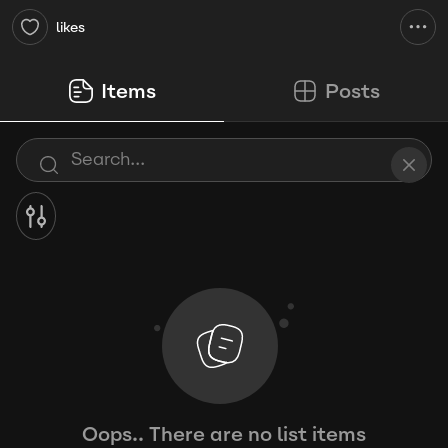
likes
Items
Posts
Oops.. There are no list items