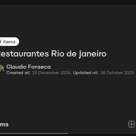
9 items
estaurantes Rio de Janeiro
Claudio Fonseca
Created at:
23 December 2024,
Updated at:
18 October 2025
ems