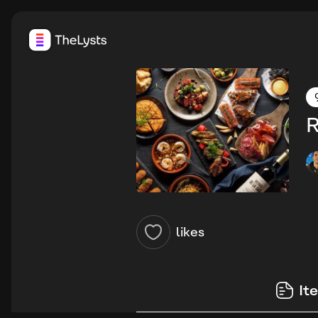
R
likes
It