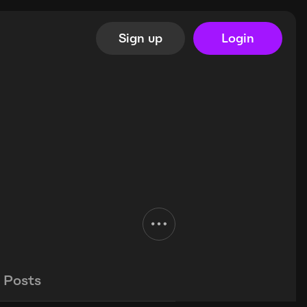
Sign up
Login
Posts