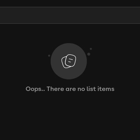
Oops.. There are no list items