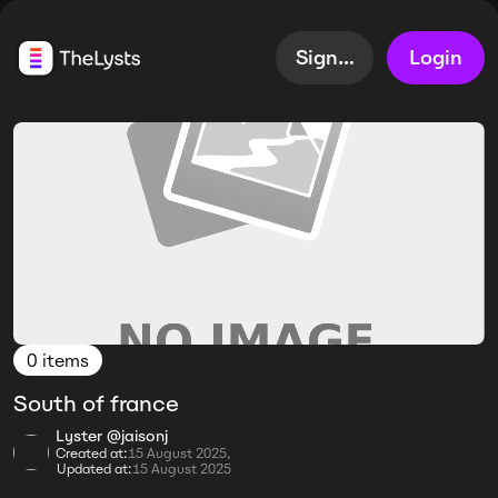
Sign up
Login
0 items
South of france
Lyster @jaisonj
Created at:
15 August 2025,
Updated at:
15 August 2025