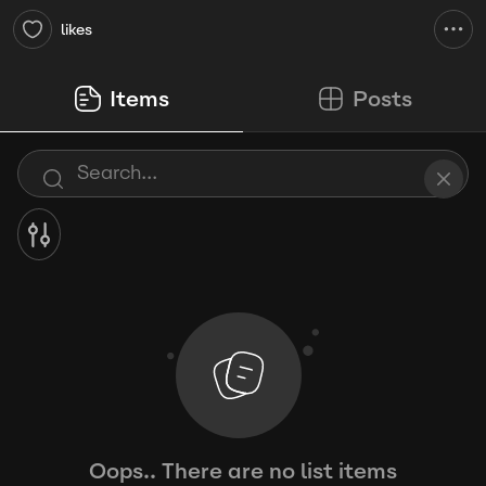
likes
Items
Posts
Oops.. There are no list items