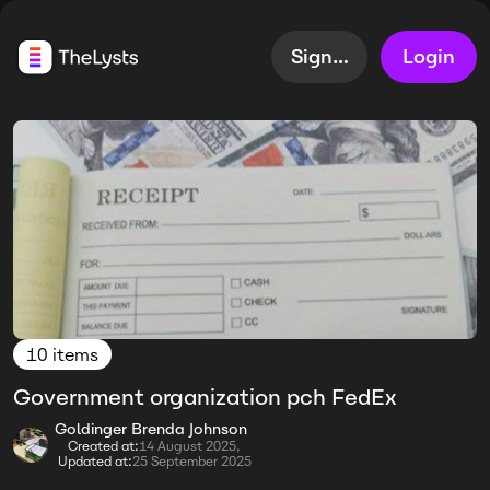
Sign up
Login
10 items
Government organization pch FedEx
Goldinger Brenda Johnson
Created at:
14 August 2025,
Updated at:
25 September 2025