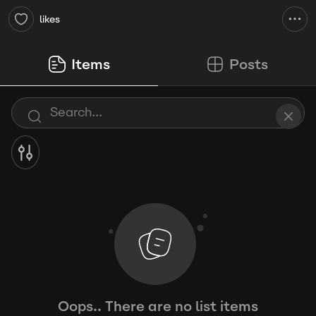
likes
Items
Posts
Oops.. There are no list items