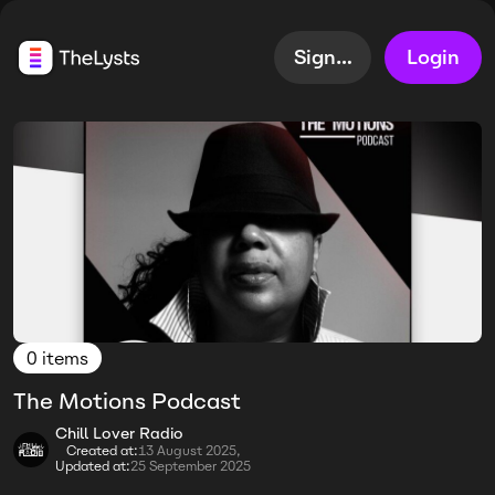
Sign up
Login
0 items
The Motions Podcast
Chill Lover Radio
Created at:
13 August 2025,
Updated at:
25 September 2025