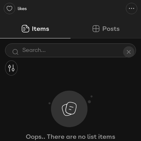
likes
Items
Posts
Oops.. There are no list items