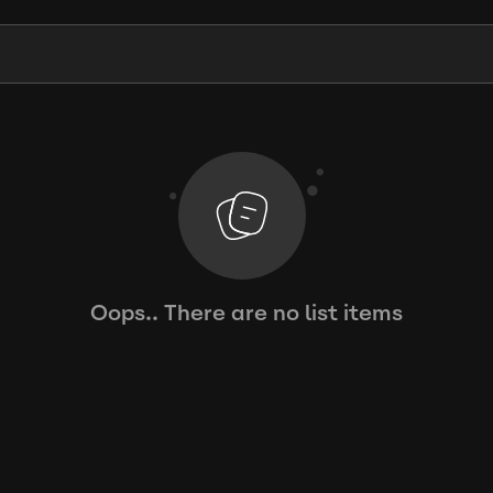
Oops.. There are no list items