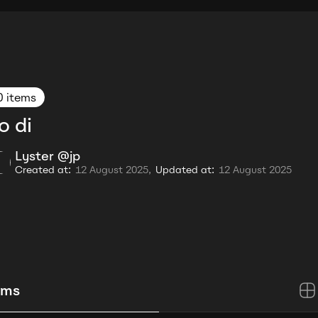
0 items
o di
Lyster @jp
Created at:
12 August 2025,
Updated at:
12 August 2025
ems