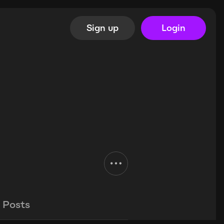
Sign up
Login
Posts