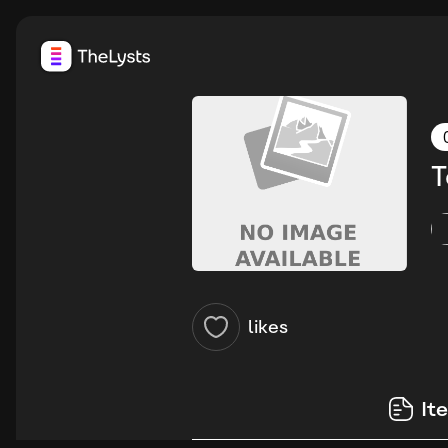
T
likes
It