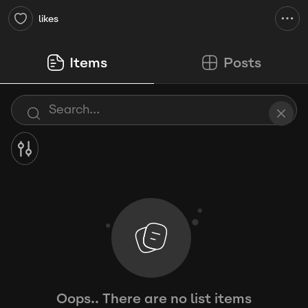
likes
Items
Posts
Oops.. There are no list items