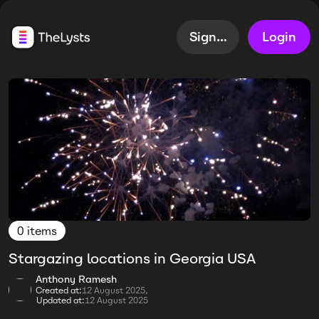
Sign up
Login
0 items
Stargazing locations in Georgia USA
Anthony Ramesh
Created at:
12 August 2025,
Updated at:
12 August 2025