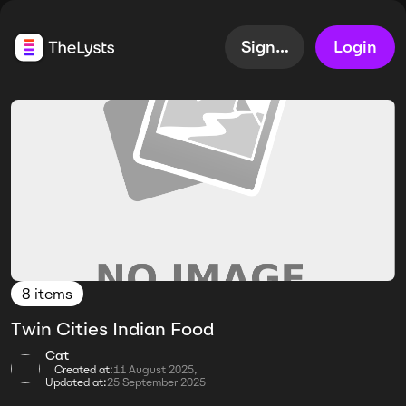
Sign up
Login
8 items
Twin Cities Indian Food
Cat
Created at:
11 August 2025,
Updated at:
25 September 2025