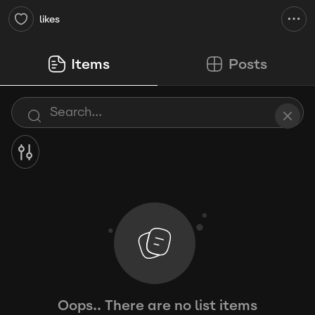
likes
Items
Posts
Oops.. There are no list items